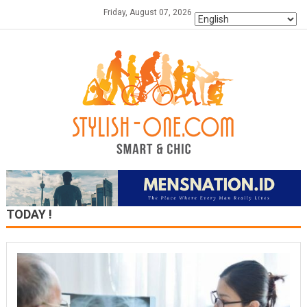
Skip
Friday, August 07, 2026
to
content
TODAY !