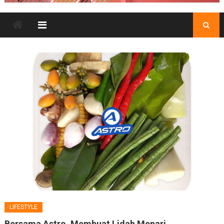
LIFESTYLE
Bersama Astro, Membuat Lidah Menari