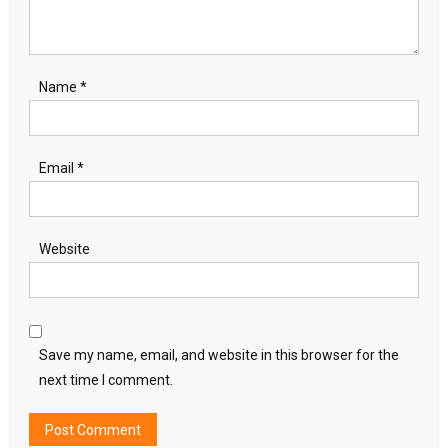
Name
*
Email
*
Website
Save my name, email, and website in this browser for the
next time I comment.