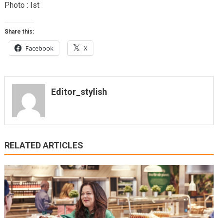
Photo : Ist
Share this:
Facebook
X
Editor_stylish
RELATED ARTICLES