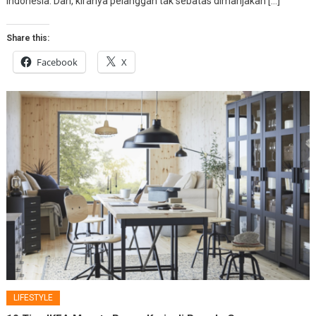
Indonesia. Dan, kiranya pelanggan tak sebatas dimanjakan […]
Share this:
Facebook
X
LIFESTYLE